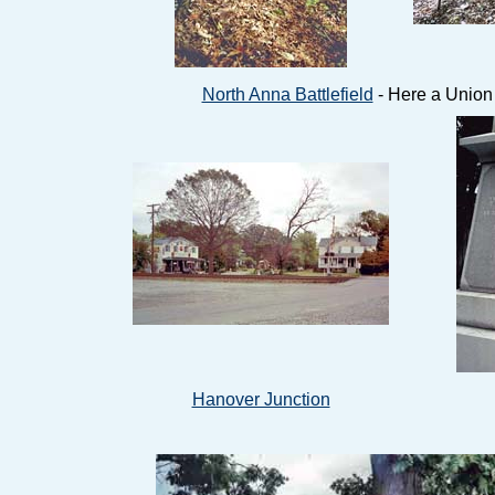
North Anna Battlefield
- Here a Union
Hanover Junction