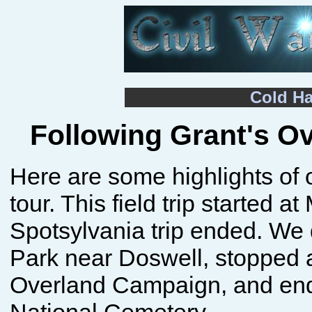
Cold H
Following Grant's O
Here are some highlights of 
tour. This field trip started
Spotsylvania trip ended. We 
Park near Doswell, stopped a
Overland Campaign, and ende