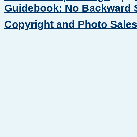
Guidebook: No Backward S
Copyright and Photo Sales