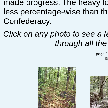
made progress. The heavy lo
less percentage-wise than th
Confederacy.
Click on any photo to see a 
through all the
page 1
p