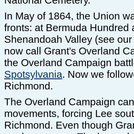
National Cemetery.
In May of 1864, the Union wa
fronts: at Bermuda Hundred a
Shenandoah Valley (see ou
now call Grant's Overland C
the Overland Campaign battl
Spotsylvania
. Now we follow
Richmond.
The Overland Campaign can b
movements, forcing Lee south
Richmond. Even though Grant 