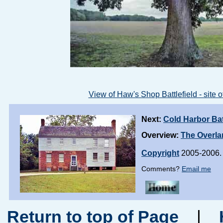
View of Haw's Shop Battlefield - site of
Next:
Cold Harbor Bat
Overview:
The Overl
Copyright
2005-2006. 
Comments?
Email me
Return to top of Page
|